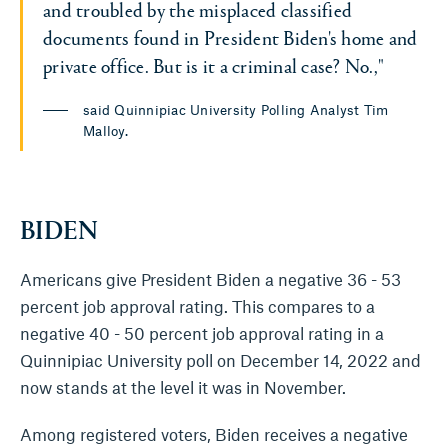
and troubled by the misplaced classified
documents found in President Biden's home and
private office. But is it a criminal case? No.,"
said Quinnipiac University Polling Analyst Tim
Malloy.
BIDEN
Americans give President Biden a negative 36 - 53
percent job approval rating. This compares to a
negative 40 - 50 percent job approval rating in a
Quinnipiac University poll on December 14, 2022 and
now stands at the level it was in November.
Among registered voters, Biden receives a negative