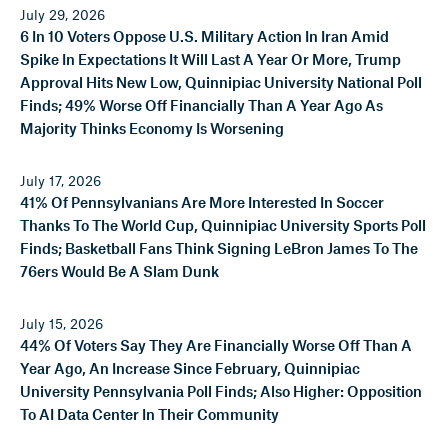
July 29, 2026
6 In 10 Voters Oppose U.S. Military Action In Iran Amid
Spike In Expectations It Will Last A Year Or More, Trump
Approval Hits New Low, Quinnipiac University National Poll
Finds; 49% Worse Off Financially Than A Year Ago As
Majority Thinks Economy Is Worsening
July 17, 2026
41% Of Pennsylvanians Are More Interested In Soccer
Thanks To The World Cup, Quinnipiac University Sports Poll
Finds; Basketball Fans Think Signing LeBron James To The
76ers Would Be A Slam Dunk
July 15, 2026
44% Of Voters Say They Are Financially Worse Off Than A
Year Ago, An Increase Since February, Quinnipiac
University Pennsylvania Poll Finds; Also Higher: Opposition
To AI Data Center In Their Community