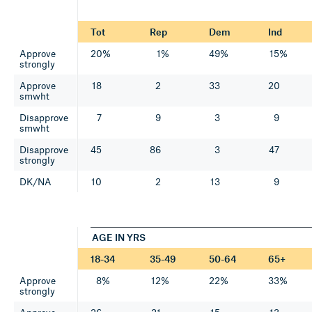
Tot
Rep
Dem
Ind
Approve
20%
1%
49%
15%
strongly
Approve
18
2
33
20
smwht
Disapprove
7
9
3
9
smwht
Disapprove
45
86
3
47
strongly
DK/NA
10
2
13
9
AGE IN YRS
18-34
35-49
50-64
65+
Approve
8%
12%
22%
33%
strongly