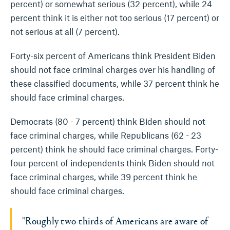
percent) or somewhat serious (32 percent), while 24
percent think it is either not too serious (17 percent) or
not serious at all (7 percent).
Forty-six percent of Americans think President Biden
should not face criminal charges over his handling of
these classified documents, while 37 percent think he
should face criminal charges.
Democrats (80 - 7 percent) think Biden should not
face criminal charges, while Republicans (62 - 23
percent) think he should face criminal charges. Forty-
four percent of independents think Biden should not
face criminal charges, while 39 percent think he
should face criminal charges.
"Roughly two-thirds of Americans are aware of