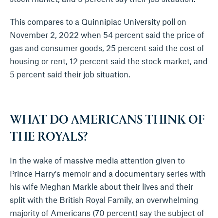
This compares to a Quinnipiac University poll on
November 2, 2022 when 54 percent said the price of
gas and consumer goods, 25 percent said the cost of
housing or rent, 12 percent said the stock market, and
5 percent said their job situation.
WHAT DO AMERICANS THINK OF
THE ROYALS?
In the wake of massive media attention given to
Prince Harry's memoir and a documentary series with
his wife Meghan Markle about their lives and their
split with the British Royal Family, an overwhelming
majority of Americans (70 percent) say the subject of