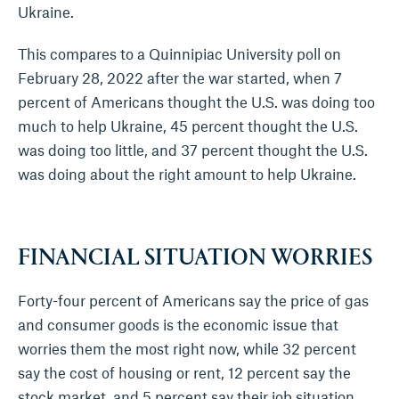
Ukraine.
This compares to a Quinnipiac University poll on
February 28, 2022 after the war started, when 7
percent of Americans thought the U.S. was doing too
much to help Ukraine, 45 percent thought the U.S.
was doing too little, and 37 percent thought the U.S.
was doing about the right amount to help Ukraine.
FINANCIAL SITUATION WORRIES
Forty-four percent of Americans say the price of gas
and consumer goods is the economic issue that
worries them the most right now, while 32 percent
say the cost of housing or rent, 12 percent say the
stock market, and 5 percent say their job situation.