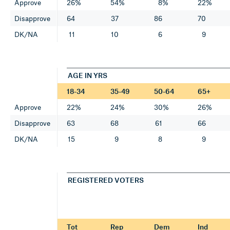
Approve
26%
54%
8%
22%
Disapprove
64
37
86
70
DK/NA
11
10
6
9
AGE IN YRS
18-34
35-49
50-64
65+
Approve
22%
24%
30%
26%
Disapprove
63
68
61
66
DK/NA
15
9
8
9
REGISTERED VOTERS
Tot
Rep
Dem
Ind