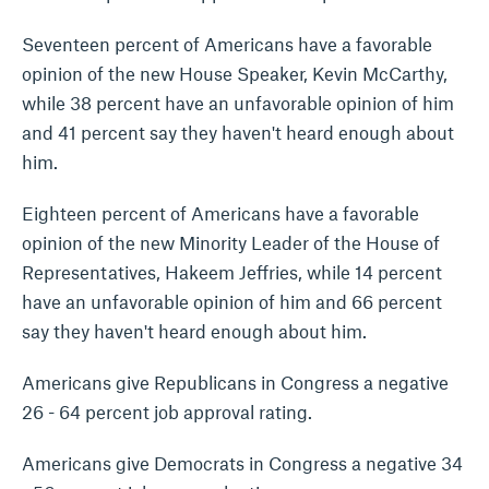
Seventeen percent of Americans have a favorable
opinion of the new House Speaker, Kevin McCarthy,
while 38 percent have an unfavorable opinion of him
and 41 percent say they haven't heard enough about
him.
Eighteen percent of Americans have a favorable
opinion of the new Minority Leader of the House of
Representatives, Hakeem Jeffries, while 14 percent
have an unfavorable opinion of him and 66 percent
say they haven't heard enough about him.
Americans give Republicans in Congress a negative
26 - 64 percent job approval rating.
Americans give Democrats in Congress a negative 34