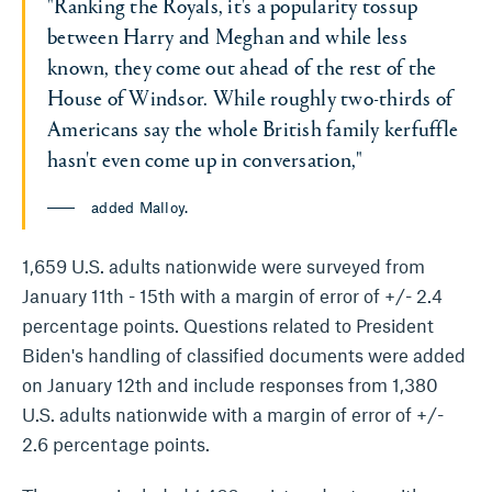
"Ranking the Royals, it's a popularity tossup
between Harry and Meghan and while less
known, they come out ahead of the rest of the
House of Windsor. While roughly two-thirds of
Americans say the whole British family kerfuffle
hasn't even come up in conversation,"
added Malloy.
1,659 U.S. adults nationwide were surveyed from
January 11th - 15th with a margin of error of +/- 2.4
percentage points. Questions related to President
Biden's handling of classified documents were added
on January 12th and include responses from 1,380
U.S. adults nationwide with a margin of error of +/-
2.6 percentage points.