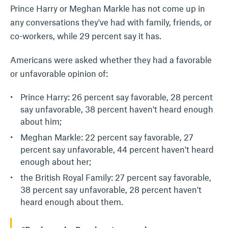
Prince Harry or Meghan Markle has not come up in
any conversations they've had with family, friends, or
co-workers, while 29 percent say it has.
Americans were asked whether they had a favorable
or unfavorable opinion of:
Prince Harry: 26 percent say favorable, 28 percent
say unfavorable, 38 percent haven't heard enough
about him;
Meghan Markle: 22 percent say favorable, 27
percent say unfavorable, 44 percent haven't heard
enough about her;
the British Royal Family: 27 percent say favorable,
38 percent say unfavorable, 28 percent haven't
heard enough about them.