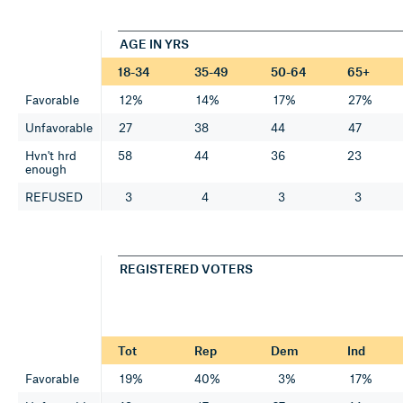
AGE IN YRS
18-34
35-49
50-64
65+
Favorable
12%
14%
17%
27%
Unfavorable
27
38
44
47
Hvn't hrd
58
44
36
23
enough
REFUSED
3
4
3
3
REGISTERED VOTERS
Tot
Rep
Dem
Ind
Favorable
19%
40%
3%
17%