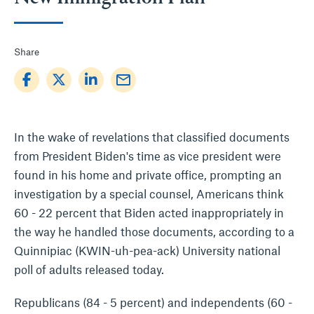
Share
mail_outline
In the wake of revelations that classified documents
from President Biden's time as vice president were
found in his home and private office, prompting an
investigation by a special counsel, Americans think
60 - 22 percent that Biden acted inappropriately in
the way he handled those documents, according to a
Quinnipiac (KWIN-uh-pea-ack) University national
poll of adults released today.
Republicans (84 - 5 percent) and independents (60 -