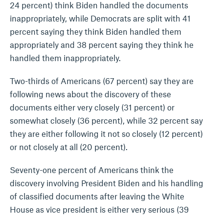
24 percent) think Biden handled the documents
inappropriately, while Democrats are split with 41
percent saying they think Biden handled them
appropriately and 38 percent saying they think he
handled them inappropriately.
Two-thirds of Americans (67 percent) say they are
following news about the discovery of these
documents either very closely (31 percent) or
somewhat closely (36 percent), while 32 percent say
they are either following it not so closely (12 percent)
or not closely at all (20 percent).
Seventy-one percent of Americans think the
discovery involving President Biden and his handling
of classified documents after leaving the White
House as vice president is either very serious (39