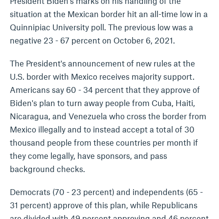
President Biden's marks on his handling of the
situation at the Mexican border hit an all-time low in a
Quinnipiac University poll. The previous low was a
negative 23 - 67 percent on October 6, 2021.
The President's announcement of new rules at the
U.S. border with Mexico receives majority support.
Americans say 60 - 34 percent that they approve of
Biden's plan to turn away people from Cuba, Haiti,
Nicaragua, and Venezuela who cross the border from
Mexico illegally and to instead accept a total of 30
thousand people from these countries per month if
they come legally, have sponsors, and pass
background checks.
Democrats (70 - 23 percent) and independents (65 -
31 percent) approve of this plan, while Republicans
are divided with 49 percent approving and 46 percent