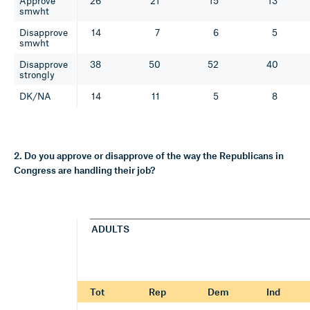
Approve
26
21
15
13
smwht
Disapprove
14
7
6
5
smwht
Disapprove
38
50
52
40
strongly
DK/NA
14
11
5
8
2. Do you approve or disapprove of the way the Republicans in
Congress are handling their job?
ADULTS
Tot
Rep
Dem
Ind