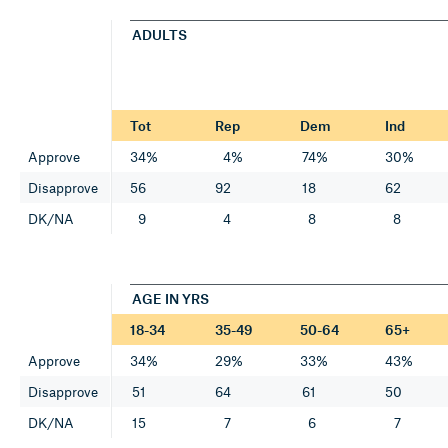
ADULTS
Tot
Rep
Dem
Ind
Approve
34%
4%
74%
30%
Disapprove
56
92
18
62
DK/NA
9
4
8
8
AGE IN YRS
18-34
35-49
50-64
65+
Approve
34%
29%
33%
43%
Disapprove
51
64
61
50
DK/NA
15
7
6
7