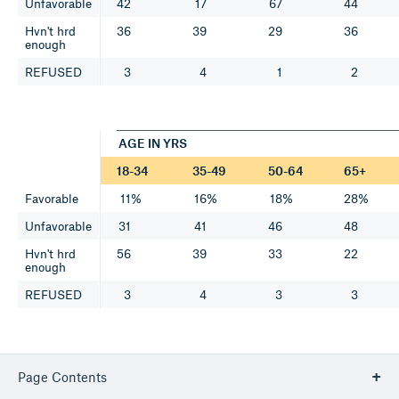
Unfavorable
42
17
67
44
Hvn't hrd
36
39
29
36
enough
REFUSED
3
4
1
2
AGE IN YRS
18-34
35-49
50-64
65+
Favorable
11%
16%
18%
28%
Unfavorable
31
41
46
48
Hvn't hrd
56
39
33
22
enough
REFUSED
3
4
3
3
5. Is your opinion of Hakeem Jeffries favorable, unfavorable or
Page Contents
haven't you heard enough about him?