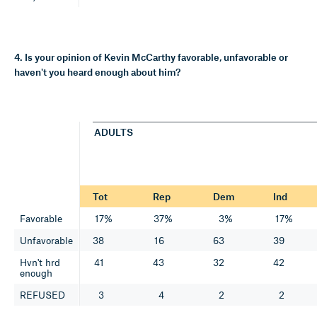
4. Is your opinion of Kevin McCarthy favorable, unfavorable or
haven't you heard enough about him?
ADULTS
Tot
Rep
Dem
Ind
Favorable
17%
37%
3%
17%
Unfavorable
38
16
63
39
Hvn't hrd
41
43
32
42
enough
REFUSED
3
4
2
2