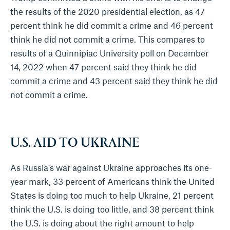
the results of the 2020 presidential election, as 47
percent think he did commit a crime and 46 percent
think he did not commit a crime. This compares to
results of a Quinnipiac University poll on December
14, 2022 when 47 percent said they think he did
commit a crime and 43 percent said they think he did
not commit a crime.
U.S. AID TO UKRAINE
As Russia's war against Ukraine approaches its one-
year mark, 33 percent of Americans think the United
States is doing too much to help Ukraine, 21 percent
think the U.S. is doing too little, and 38 percent think
the U.S. is doing about the right amount to help