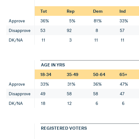
Tot
Rep
Dem
Ind
Approve
36%
5%
81%
33%
Disapprove
53
92
8
57
DK/NA
11
3
11
11
AGE IN YRS
18-34
35-49
50-64
65+
Approve
33%
31%
36%
47%
Disapprove
49
58
58
47
DK/NA
18
12
6
6
REGISTERED VOTERS