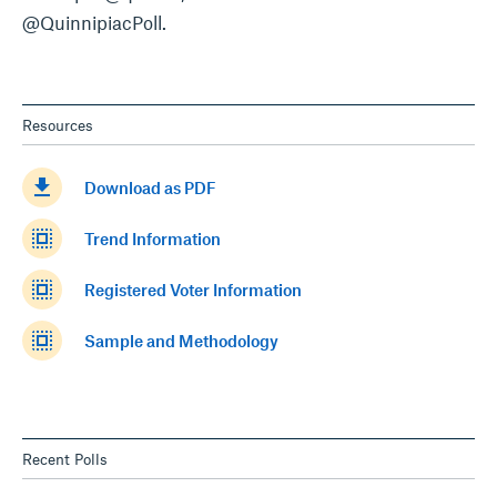
@QuinnipiacPoll.
Resources
get_app
Download as PDF
select_all
Trend Information
select_all
Registered Voter Information
select_all
Sample and Methodology
Recent Polls