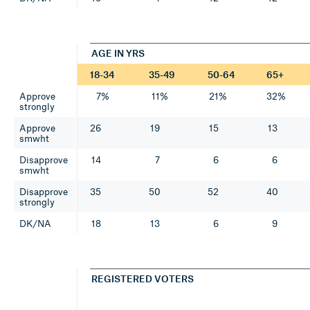
AGE IN YRS
18-34
35-49
50-64
65+
Approve
7%
11%
21%
32%
strongly
Approve
26
19
15
13
smwht
Disapprove
14
7
6
6
smwht
Disapprove
35
50
52
40
strongly
DK/NA
18
13
6
9
REGISTERED VOTERS