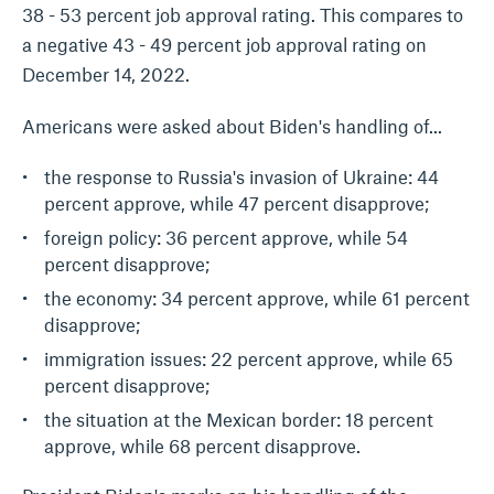
38 - 53 percent job approval rating. This compares to
a negative 43 - 49 percent job approval rating on
December 14, 2022.
Americans were asked about Biden's handling of...
the response to Russia's invasion of Ukraine: 44
percent approve, while 47 percent disapprove;
foreign policy: 36 percent approve, while 54
percent disapprove;
the economy: 34 percent approve, while 61 percent
disapprove;
immigration issues: 22 percent approve, while 65
percent disapprove;
the situation at the Mexican border: 18 percent
approve, while 68 percent disapprove.