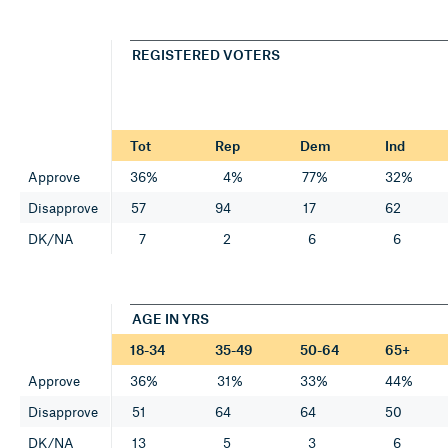
REGISTERED VOTERS
Tot
Rep
Dem
Ind
Approve
36%
4%
77%
32%
Disapprove
57
94
17
62
DK/NA
7
2
6
6
AGE IN YRS
18-34
35-49
50-64
65+
Approve
36%
31%
33%
44%
Disapprove
51
64
64
50
DK/NA
13
5
3
6