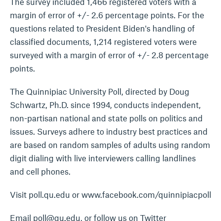
The survey included 1,466 registered voters with a
margin of error of +/- 2.6 percentage points. For the
questions related to President Biden's handling of
classified documents, 1,214 registered voters were
surveyed with a margin of error of +/- 2.8 percentage
points.
The Quinnipiac University Poll, directed by Doug
Schwartz, Ph.D. since 1994, conducts independent,
non-partisan national and state polls on politics and
issues. Surveys adhere to industry best practices and
are based on random samples of adults using random
digit dialing with live interviewers calling landlines
and cell phones.
Visit poll.qu.edu or www.facebook.com/quinnipiacpoll
Email poll@qu.edu, or follow us on Twitter