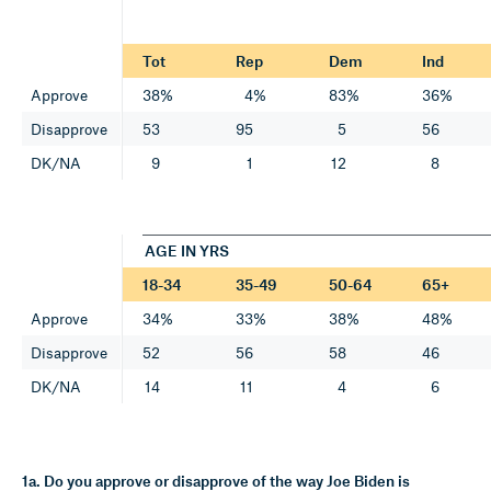
Tot
Rep
Dem
Ind
Approve
38%
4%
83%
36%
Disapprove
53
95
5
56
DK/NA
9
1
12
8
AGE IN YRS
18-34
35-49
50-64
65+
Approve
34%
33%
38%
48%
Disapprove
52
56
58
46
DK/NA
14
11
4
6
1a. Do you approve or disapprove of the way Joe Biden is