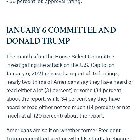
- 56 percent job approval rating.
JANUARY 6 COMMITTEE AND
DONALD TRUMP
The month after the House Select Committee
investigating the attack on the U.S. Capitol on
January 6, 2021 released a report of its findings,
nearly two-thirds of Americans say they have heard or
read either a lot (31 percent) or some (34 percent)
about the report, while 34 percent say they have
heard or read either not too much (14 percent) or not
much at all (20 percent) about the report.
Americans are split on whether former President
Trump committed a crime with his efforts to change