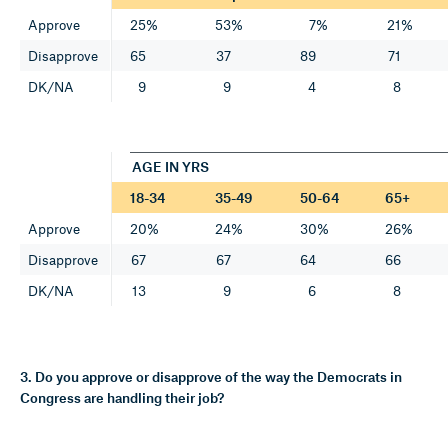
Approve
25%
53%
7%
21%
Disapprove
65
37
89
71
DK/NA
9
9
4
8
AGE IN YRS
18-34
35-49
50-64
65+
Approve
20%
24%
30%
26%
Disapprove
67
67
64
66
DK/NA
13
9
6
8
3. Do you approve or disapprove of the way the Democrats in
Congress are handling their job?