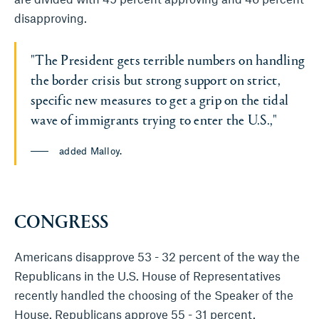
disapproving.
"The President gets terrible numbers on handling
the border crisis but strong support on strict,
specific new measures to get a grip on the tidal
wave of immigrants trying to enter the U.S.,"
added Malloy.
CONGRESS
Americans disapprove 53 - 32 percent of the way the
Republicans in the U.S. House of Representatives
recently handled the choosing of the Speaker of the
House. Republicans approve 55 - 31 percent.