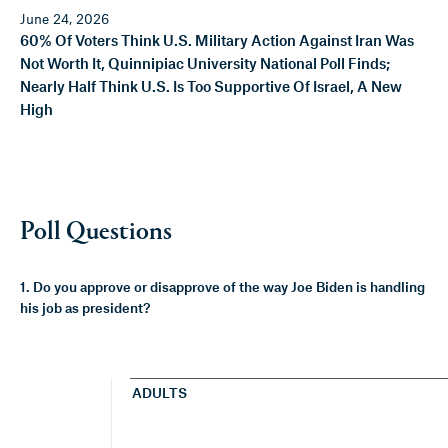
June 24, 2026
60% Of Voters Think U.S. Military Action Against Iran Was
Not Worth It, Quinnipiac University National Poll Finds;
Nearly Half Think U.S. Is Too Supportive Of Israel, A New
High
Poll Questions
1. Do you approve or disapprove of the way Joe Biden is handling
his job as president?
ADULTS