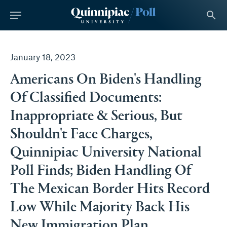
tent
search
January 18, 2023
Americans On Biden's Handling
Of Classified Documents:
Inappropriate & Serious, But
Shouldn't Face Charges,
Quinnipiac University National
Poll Finds; Biden Handling Of
The Mexican Border Hits Record
Low While Majority Back His
New Immigration Plan