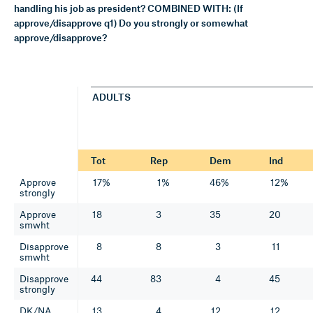
handling his job as president? COMBINED WITH: (If
approve/disapprove q1) Do you strongly or somewhat
approve/disapprove?
ADULTS
Tot
Rep
Dem
Ind
Approve
17%
1%
46%
12%
strongly
Approve
18
3
35
20
smwht
Disapprove
8
8
3
11
smwht
Disapprove
44
83
4
45
strongly
DK/NA
13
4
12
12