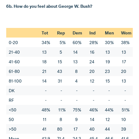
6b. How do you feel about George W. Bush?
Tot
Rep
Dem
Ind
Men
Wom
0-20
34%
5%
60%
28%
30%
38%
21-40
13
5
14
16
13
13
41-60
18
15
13
24
19
17
61-80
21
43
8
20
23
20
81-100
14
31
4
12
15
13
DK
-
-
-
-
-
-
RF
-
-
-
-
-
-
<50
48%
11%
75%
46%
44%
51%
50
11
8
9
14
12
10
>50
41
80
17
40
44
39
Mean
43.9
71.4
24.3
45.4
46.6
41.6