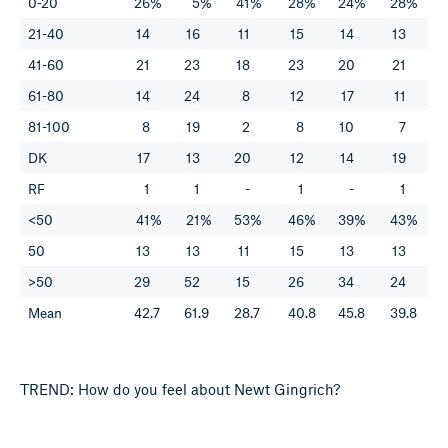
0-20
26%
5%
41%
28%
24%
28%
21-40
14
16
11
15
14
13
41-60
21
23
18
23
20
21
61-80
14
24
8
12
17
11
81-100
8
19
2
8
10
7
DK
17
13
20
12
14
19
RF
1
1
-
1
-
1
<50
41%
21%
53%
46%
39%
43%
50
13
13
11
15
13
13
>50
29
52
15
26
34
24
Mean
42.7
61.9
28.7
40.8
45.8
39.8
TREND: How do you feel about Newt Gingrich?