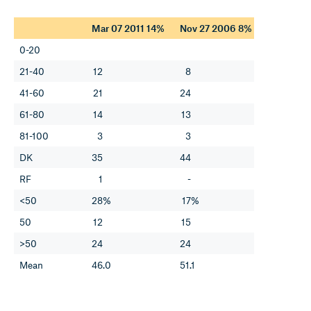
Mar 07 2011 14%
Nov 27 2006 8%
0-20
21-40
12
8
41-60
21
24
61-80
14
13
81-100
3
3
DK
35
44
RF
1
-
<50
28%
17%
50
12
15
>50
24
24
Mean
46.0
51.1