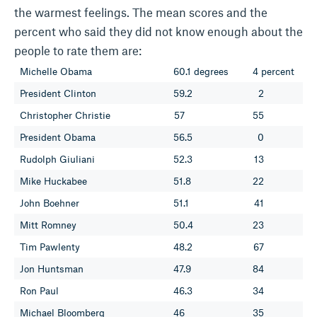
the warmest feelings. The mean scores and the
percent who said they did not know enough about the
people to rate them are:
Michelle Obama
60.1 degrees
4 percent
President Clinton
59.2
2
Christopher Christie
57
55
President Obama
56.5
0
Rudolph Giuliani
52.3
13
Mike Huckabee
51.8
22
John Boehner
51.1
41
Mitt Romney
50.4
23
Tim Pawlenty
48.2
67
Jon Huntsman
47.9
84
Ron Paul
46.3
34
Michael Bloomberg
46
35