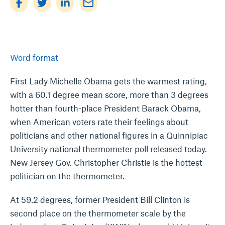
mail_outline
Word format
First Lady Michelle Obama gets the warmest rating,
with a 60.1 degree mean score, more than 3 degrees
hotter than fourth-place President Barack Obama,
when American voters rate their feelings about
politicians and other national figures in a Quinnipiac
University national thermometer poll released today.
New Jersey Gov. Christopher Christie is the hottest
politician on the thermometer.
At 59.2 degrees, former President Bill Clinton is
second place on the thermometer scale by the