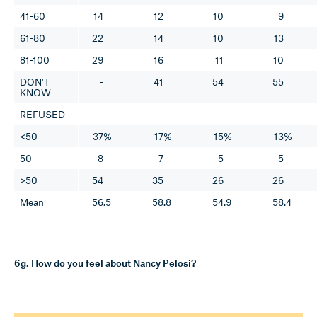
41-60
14
12
10
9
61-80
22
14
10
13
81-100
29
16
11
10
DON'T
-
41
54
55
KNOW
REFUSED
-
-
-
-
<50
37%
17%
15%
13%
50
8
7
5
5
>50
54
35
26
26
Mean
56.5
58.8
54.9
58.4
6g. How do you feel about Nancy Pelosi?