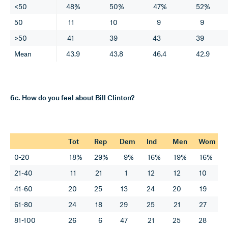
<50
48%
50%
47%
52%
50
11
10
9
9
>50
41
39
43
39
Mean
43.9
43.8
46.4
42.9
6c. How do you feel about Bill Clinton?
Tot
Rep
Dem
Ind
Men
Wom
0-20
18%
29%
9%
16%
19%
16%
21-40
11
21
1
12
12
10
41-60
20
25
13
24
20
19
61-80
24
18
29
25
21
27
81-100
26
6
47
21
25
28