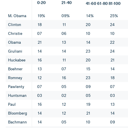
0-20
21-40
41-60 61-80 81-100
M. Obama
19%
09%
14%
25%
Clinton
18
11
20
24
Christie
07
06
10
10
Obama
21
13
14
22
Giuliani
14
14
23
24
Huckabee
16
11
20
21
Boehner
13
07
15
14
Romney
12
16
23
18
Pawlenty
07
05
09
07
Huntsman
03
02
05
03
Paul
16
12
19
13
Bloomberg
14
12
21
14
Bachmann
14
05
10
09