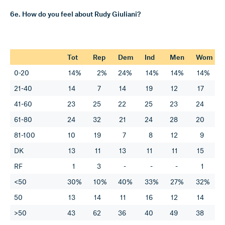
6e. How do you feel about Rudy Giuliani?
Tot
Rep
Dem
Ind
Men
Wom
0-20
14%
2%
24%
14%
14%
14%
21-40
14
7
14
19
12
17
41-60
23
25
22
25
23
24
61-80
24
32
21
24
28
20
81-100
10
19
7
8
12
9
DK
13
11
13
11
11
15
RF
1
3
-
-
-
1
<50
30%
10%
40%
33%
27%
32%
50
13
14
11
16
12
14
>50
43
62
36
40
49
38