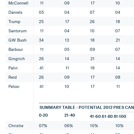
McConnell
11
09
17
10
Daniels
05
04
07
04
Trump
25
17
26
18
Santorum
11
04
10
07
GW Bush
34
13
18
21
Barbour
11
05
09
07
Gingrich
26
14
21
14
Palin
41
11
18
14
Reid
26
09
17
08
Pelosi
41
10
17
11
SUMMARY TABLE - POTENTIAL 2012 PRES CA
0-20
21-40
41-60 61-80 81-100
Christie
07%
06%
10%
10%