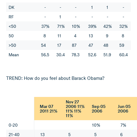
DK
-
-
-
1
1
-
RF
-
1
-
-
-
-
<50
37%
71%
10%
39%
42%
32%
50
8
11
4
13
9
8
>50
54
17
87
47
48
59
Mean
56.5
30.4
78.3
52.6
51.9
60.4
TREND: How do you feel about Barack Obama?
Nov 27
Mar 07
2006 11%
Sep 05
Jun 05
2011 21%
11% 11%
2006
2006
11%
0-20
10%
7%
21-40
13
5
5
6