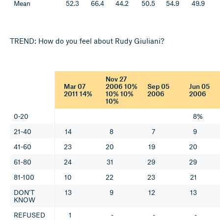
Mean
52.3
66.4
44.2
50.5
54.9
49.9
TREND: How do you feel about Rudy Giuliani?
Nov 27
Mar 07
2006 10%
Sep 05
Jun 05
2011 14%
10% 10%
2006
2006
10%
0-20
8%
21-40
14
8
7
9
41-60
23
20
19
20
61-80
24
31
29
29
81-100
10
22
23
21
DON'T
13
9
12
13
KNOW
REFUSED
1
-
-
-