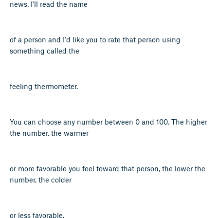
news. I'll read the name
of a person and I'd like you to rate that person using
something called the
feeling thermometer.
You can choose any number between 0 and 100. The higher
the number, the warmer
or more favorable you feel toward that person, the lower the
number, the colder
or less favorable.