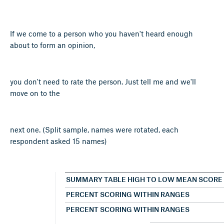
If we come to a person who you haven't heard enough
about to form an opinion,
you don't need to rate the person. Just tell me and we'll
move on to the
next one. (Split sample, names were rotated, each
respondent asked 15 names)
SUMMARY TABLE HIGH TO LOW MEAN SCORE
PERCENT SCORING WITHIN RANGES
PERCENT SCORING WITHIN RANGES