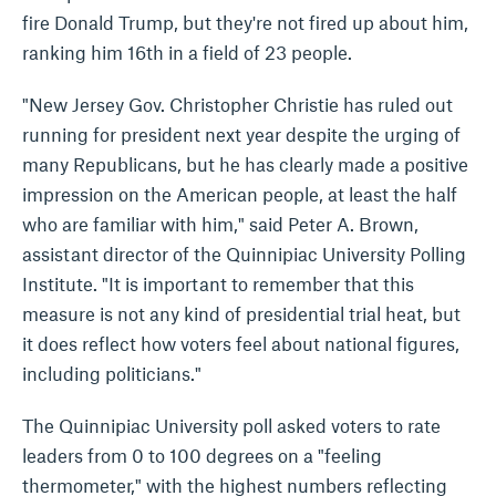
fire Donald Trump, but they're not fired up about him,
ranking him 16th in a field of 23 people.
"New Jersey Gov. Christopher Christie has ruled out
running for president next year despite the urging of
many Republicans, but he has clearly made a positive
impression on the American people, at least the half
who are familiar with him," said Peter A. Brown,
assistant director of the Quinnipiac University Polling
Institute. "It is important to remember that this
measure is not any kind of presidential trial heat, but
it does reflect how voters feel about national figures,
including politicians."
The Quinnipiac University poll asked voters to rate
leaders from 0 to 100 degrees on a "feeling
thermometer," with the highest numbers reflecting