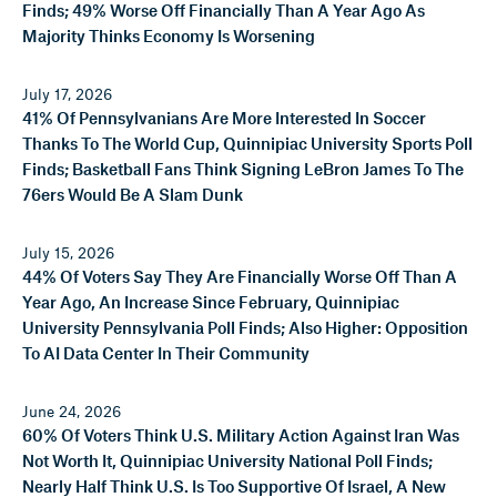
Finds; 49% Worse Off Financially Than A Year Ago As
Majority Thinks Economy Is Worsening
July 17, 2026
41% Of Pennsylvanians Are More Interested In Soccer
Thanks To The World Cup, Quinnipiac University Sports Poll
Finds; Basketball Fans Think Signing LeBron James To The
76ers Would Be A Slam Dunk
July 15, 2026
44% Of Voters Say They Are Financially Worse Off Than A
Year Ago, An Increase Since February, Quinnipiac
University Pennsylvania Poll Finds; Also Higher: Opposition
To AI Data Center In Their Community
June 24, 2026
60% Of Voters Think U.S. Military Action Against Iran Was
Not Worth It, Quinnipiac University National Poll Finds;
Nearly Half Think U.S. Is Too Supportive Of Israel, A New