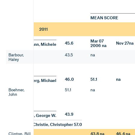
MEAN SCORE
2011
Mar 07
45.6
Nov 27na
Bachmann, Michele
2006 na
Barbour,
43.5
na
Haley
46.0
51.1
na
Bloomberg, Michael
Boehner,
51.1
na
John
43.9
Bush, George W.
Christie, Christopher 57.0
Clinton, Bill
43.8 na
46.4 na