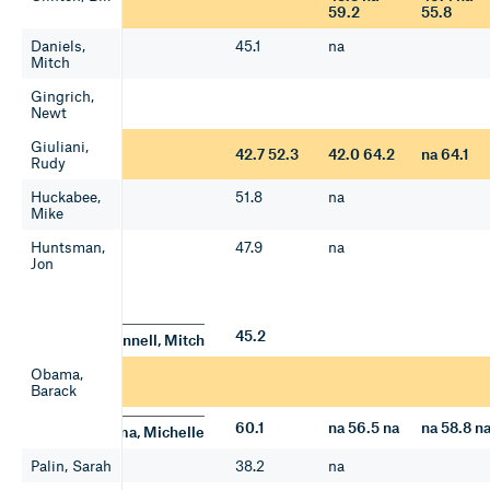
59.2
55.8
Daniels,
45.1
na
Mitch
Gingrich,
Newt
Giuliani,
42.7 52.3
42.0 64.2
na 64.1
Rudy
Huckabee,
51.8
na
Mike
Huntsman,
47.9
na
Jon
45.2
McConnell, Mitch
Obama,
Barack
60.1
na 56.5 na
na 58.8 n
Obama, Michelle
Palin, Sarah
38.2
na