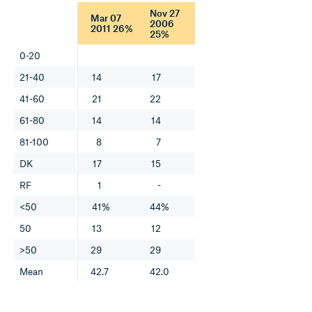
Nov 27
Mar 07
2006
2011 26%
25%
0-20
21-40
14
17
41-60
21
22
61-80
14
14
81-100
8
7
DK
17
15
RF
1
-
<50
41%
44%
50
13
12
>50
29
29
Mean
42.7
42.0