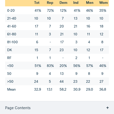
Tot
Rep
Dem
Ind
Men
Wom
0-20
41%
72%
12%
41%
46%
35%
21-40
10
10
7
13
10
10
41-60
17
7
20
21
16
18
61-80
11
3
21
10
11
12
81-100
6
-
17
3
4
8
DK
15
7
23
10
12
17
RF
1
1
-
2
1
-
<50
51%
83%
20%
56%
57%
46%
50
9
4
13
9
8
9
>50
24
5
44
23
22
27
Mean
32.9
13.1
58.2
30.9
29.0
36.8
Page Contents
TREND: How do you feel about Nancy Pelosi?