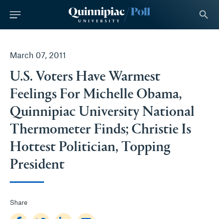
tent
search
March 07, 2011
U.S. Voters Have Warmest
Feelings For Michelle Obama,
Quinnipiac University National
Thermometer Finds; Christie Is
Hottest Politician, Topping
President
Share