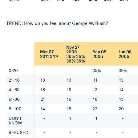
TREND: How do you feel about George W. Bush?
Nov 27
Mar 07
2006
Sep 05
Jun 05
2011 34%
36% 36%
2006
2006
36% 36%
0-20
35%
39%
21-40
13
13
11
13
41-60
18
16
12
14
61-80
21
16
18
15
81-100
14
18
22
20
DON'T
-
1
1
-
KNOW
REFUSED
-
-
-
-