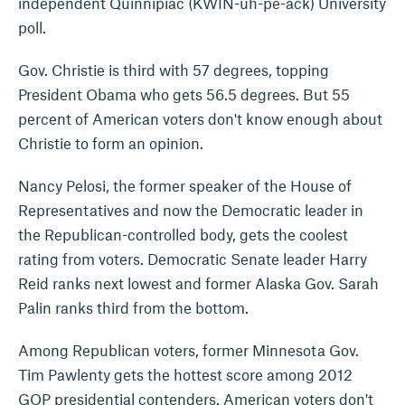
independent Quinnipiac (KWIN-uh-pe-ack) University
poll.
Gov. Christie is third with 57 degrees, topping
President Obama who gets 56.5 degrees. But 55
percent of American voters don't know enough about
Christie to form an opinion.
Nancy Pelosi, the former speaker of the House of
Representatives and now the Democratic leader in
the Republican-controlled body, gets the coolest
rating from voters. Democratic Senate leader Harry
Reid ranks next lowest and former Alaska Gov. Sarah
Palin ranks third from the bottom.
Among Republican voters, former Minnesota Gov.
Tim Pawlenty gets the hottest score among 2012
GOP presidential contenders. American voters don't