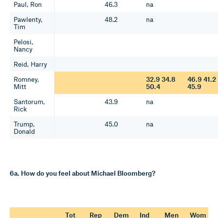
Paul, Ron
46.3
na
Pawlenty,
48.2
na
Tim
Pelosi,
Nancy
Reid, Harry
Romney,
32.9 34.8
46.9 41.2
Mitt
50.4
45.9
Santorum,
43.9
na
Rick
Trump,
45.0
na
Donald
6a. How do you feel about Michael Bloomberg?
Tot
Rep
Dem
Ind
Men
Wom