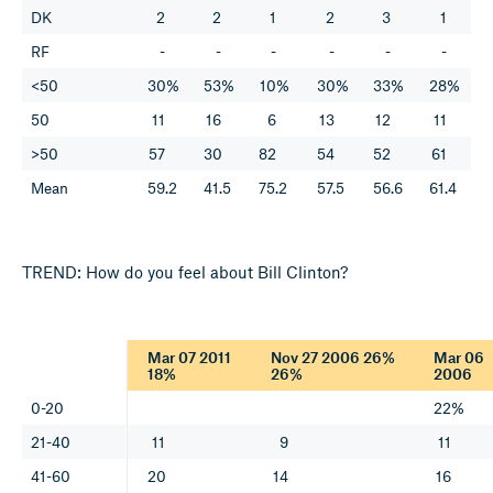
DK
2
2
1
2
3
1
RF
-
-
-
-
-
-
<50
30%
53%
10%
30%
33%
28%
50
11
16
6
13
12
11
>50
57
30
82
54
52
61
Mean
59.2
41.5
75.2
57.5
56.6
61.4
TREND: How do you feel about Bill Clinton?
Mar 07 2011
Nov 27 2006 26%
Mar 06
18%
26%
2006
0-20
22%
21-40
11
9
11
41-60
20
14
16