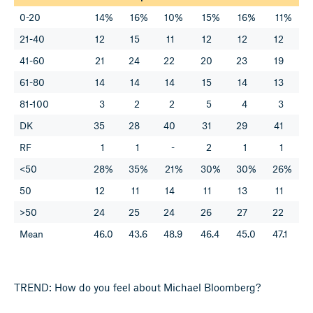
0-20
14%
16%
10%
15%
16%
11%
21-40
12
15
11
12
12
12
41-60
21
24
22
20
23
19
61-80
14
14
14
15
14
13
81-100
3
2
2
5
4
3
DK
35
28
40
31
29
41
RF
1
1
-
2
1
1
<50
28%
35%
21%
30%
30%
26%
50
12
11
14
11
13
11
>50
24
25
24
26
27
22
Mean
46.0
43.6
48.9
46.4
45.0
47.1
TREND: How do you feel about Michael Bloomberg?