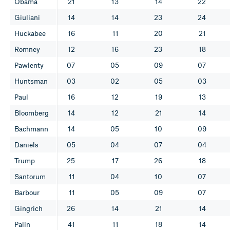
Obama
21
13
14
22
Giuliani
14
14
23
24
Huckabee
16
11
20
21
Romney
12
16
23
18
Pawlenty
07
05
09
07
Huntsman
03
02
05
03
Paul
16
12
19
13
Bloomberg
14
12
21
14
Bachmann
14
05
10
09
Daniels
05
04
07
04
Trump
25
17
26
18
Santorum
11
04
10
07
Barbour
11
05
09
07
Gingrich
26
14
21
14
Palin
41
11
18
14