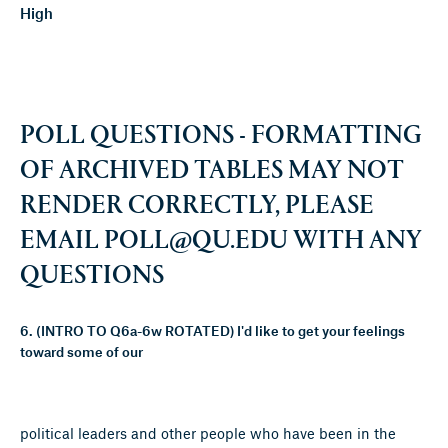
High
POLL QUESTIONS - FORMATTING
OF ARCHIVED TABLES MAY NOT
RENDER CORRECTLY, PLEASE
EMAIL
POLL@QU.EDU
WITH ANY
QUESTIONS
6. (INTRO TO Q6a-6w ROTATED) I'd like to get your feelings
toward some of our
political leaders and other people who have been in the