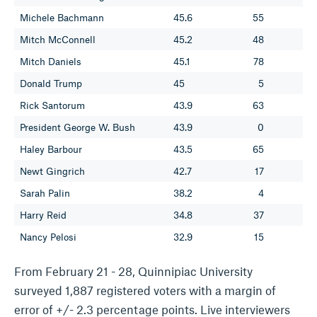
Michele Bachmann
45.6
55
Mitch McConnell
45.2
48
Mitch Daniels
45.1
78
Donald Trump
45
5
Rick Santorum
43.9
63
President George W. Bush
43.9
0
Haley Barbour
43.5
65
Newt Gingrich
42.7
17
Sarah Palin
38.2
4
Harry Reid
34.8
37
Nancy Pelosi
32.9
15
From February 21 - 28, Quinnipiac University
surveyed 1,887 registered voters with a margin of
error of +/- 2.3 percentage points. Live interviewers