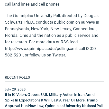
call land lines and cell phones.
The Quinnipiac University Poll, directed by Douglas
Schwartz, Ph.D., conducts public opinion surveys in
Pennsylvania, New York, New Jersey, Connecticut,
Florida, Ohio and the nation as a public service and
for research. For more data or RSS feed-
http://www.quinnipiac.edu/polling.xml, call (203)
582-5201, or follow us on Twitter.
RECENT POLLS
July 29, 2026
6 In 10 Voters Oppose U.S. Military Action In Iran Amid
Spike In Expectations It Will Last A Year Or More, Trump
Approval Hits New Low, Quinnipiac University National Poll