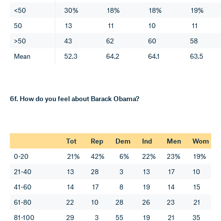
<50
30%
18%
18%
19%
50
13
11
10
11
>50
43
62
60
58
Mean
52.3
64.2
64.1
63.5
6f. How do you feel about Barack Obama?
Tot
Rep
Dem
Ind
Men
Wom
0-20
21%
42%
6%
22%
23%
19%
21-40
13
28
3
13
17
10
41-60
14
17
8
19
14
15
61-80
22
10
28
26
23
21
81-100
29
3
55
19
21
35