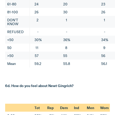
61-80
24
20
23
81-100
26
30
26
DON'T
2
1
1
KNOW
REFUSED
-
-
-
<50
30%
36%
34%
50
11
8
9
>50
57
55
56
Mean
59.2
55.8
56.1
6d. How do you feel about Newt Gingrich?
Tot
Rep
Dem
Ind
Men
Wom