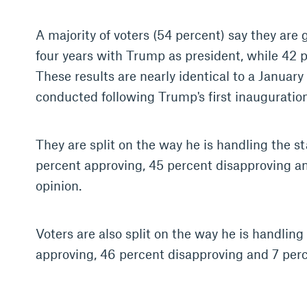
A majority of voters (54 percent) say they are 
four years with Trump as president, while 42 p
These results are nearly identical to a January
conducted following Trump's first inauguration
They are split on the way he is handling the st
percent approving, 45 percent disapproving an
opinion.
Voters are also split on the way he is handlin
approving, 46 percent disapproving and 7 perc