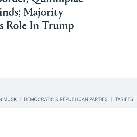
inds; Majority
s Role In Trump
N MUSK
DEMOCRATIC & REPUBLICAN PARTIES
TARIFFS