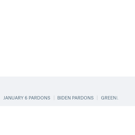
JANUARY 6 PARDONS
BIDEN PARDONS
GREENLAND & 