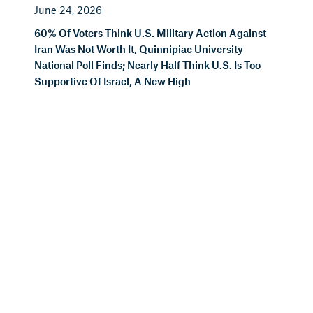
June 24, 2026
60% Of Voters Think U.S. Military Action Against
Iran Was Not Worth It, Quinnipiac University
National Poll Finds; Nearly Half Think U.S. Is Too
Supportive Of Israel, A New High