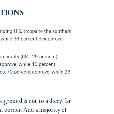
TIONS
ending U.S. troops to the southern
 while 36 percent disapprove.
emocrats (68 - 29 percent)
approve, while 40 percent
ds, 70 percent approve, while 26
ground is not to a dicey, far
n border. And a majority of