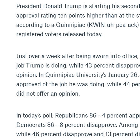
President Donald Trump is starting his second
approval rating ten points higher than at the st
according to a Quinnipiac (KWIN-uh-pea-ack) U
registered voters released today.
Just over a week after being sworn into office,
job Trump is doing, while 43 percent disapprov
opinion. In Quinnipiac University's January 26,
approved of the job he was doing, while 44 pe
did not offer an opinion.
In today's poll, Republicans 86 - 4 percent app
Democrats 86 - 8 percent disapprove. Among 
while 46 percent disapprove and 13 percent did