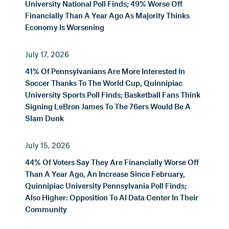
University National Poll Finds; 49% Worse Off
Financially Than A Year Ago As Majority Thinks
Economy Is Worsening
July 17, 2026
41% Of Pennsylvanians Are More Interested In
Soccer Thanks To The World Cup, Quinnipiac
University Sports Poll Finds; Basketball Fans Think
Signing LeBron James To The 76ers Would Be A
Slam Dunk
July 15, 2026
44% Of Voters Say They Are Financially Worse Off
Than A Year Ago, An Increase Since February,
Quinnipiac University Pennsylvania Poll Finds;
Also Higher: Opposition To AI Data Center In Their
Community