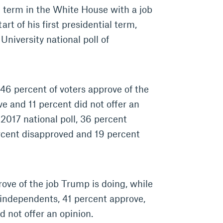
 term in the White House with a job
art of his first presidential term,
niversity national poll of
 46 percent of voters approve of the
e and 11 percent did not offer an
 2017 national poll, 36 percent
rcent disapproved and 19 percent
rove of the job Trump is doing, while
independents, 41 percent approve,
 not offer an opinion.