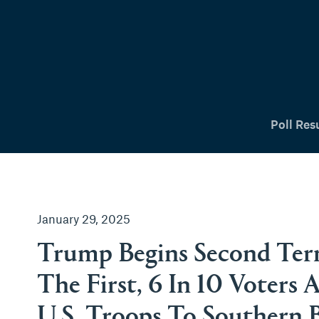
tent
Poll Res
January 29, 2025
Trump Begins Second Ter
The First, 6 In 10 Voters
U.S. Troops To Southern 