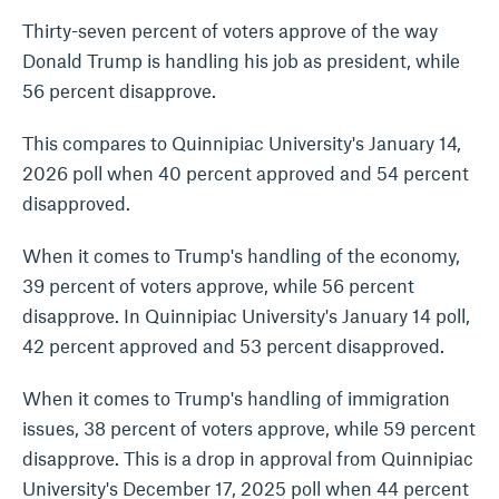
Thirty-seven percent of voters approve of the way
Donald Trump is handling his job as president, while
56 percent disapprove.
This compares to Quinnipiac University's January 14,
2026 poll when 40 percent approved and 54 percent
disapproved.
When it comes to Trump's handling of the economy,
39 percent of voters approve, while 56 percent
disapprove. In Quinnipiac University's January 14 poll,
42 percent approved and 53 percent disapproved.
When it comes to Trump's handling of immigration
issues, 38 percent of voters approve, while 59 percent
disapprove. This is a drop in approval from Quinnipiac
University's December 17, 2025 poll when 44 percent