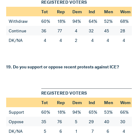
REGISTERED VOTERS
Tot
Rep
Dem
Ind
Men
Wom
Withdraw
60%
18%
94%
64%
52%
68%
Continue
36
77
4
32
45
28
DK/NA
4
4
2
4
4
4
19. Do you support or oppose recent protests against ICE?
REGISTERED VOTERS
Tot
Rep
Dem
Ind
Men
Wom
Support
60%
18%
94%
65%
53%
66%
Oppose
35
76
5
29
40
30
DK/NA
5
6
1
7
6
4