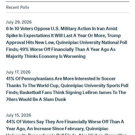
Recent Polls
July 29, 2026
6 In 10 Voters Oppose U.S. Military Action In Iran Amid
Spike In Expectations It Will Last A Year Or More, Trump
Approval Hits New Low, Quinnipiac University National Poll
Finds; 49% Worse Off Financially Than A Year Ago As
Majority Thinks Economy Is Worsening
July 17, 2026
41% Of Pennsylvanians Are More Interested In Soccer
Thanks To The World Cup, Quinnipiac University Sports Poll
Finds; Basketball Fans Think Signing LeBron James To The
76ers Would Be A Slam Dunk
July 15, 2026
44% Of Voters Say They Are Financially Worse Off Than A
Year Ago, An Increase Since February, Quinnipiac