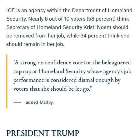
ICE is an agency within the Department of Homeland
Security. Nearly 6 out of 10 voters (58 percent) think
Secretary of Homeland Security Kristi Noem should
be removed from her job, while 34 percent think she
should remain in her job.
"A strong no confidence vote for the beleaguered
top cop at Homeland Security whose agency's job
performance is considered dismal enough by
voters that she should be let go,"
added Malloy.
PRESIDENT TRUMP