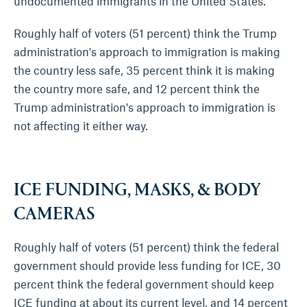
undocumented immigrants in the United States.
Roughly half of voters (51 percent) think the Trump
administration's approach to immigration is making
the country less safe, 35 percent think it is making
the country more safe, and 12 percent think the
Trump administration's approach to immigration is
not affecting it either way.
ICE FUNDING, MASKS, & BODY
CAMERAS
Roughly half of voters (51 percent) think the federal
government should provide less funding for ICE, 30
percent think the federal government should keep
ICE funding at about its current level, and 14 percent