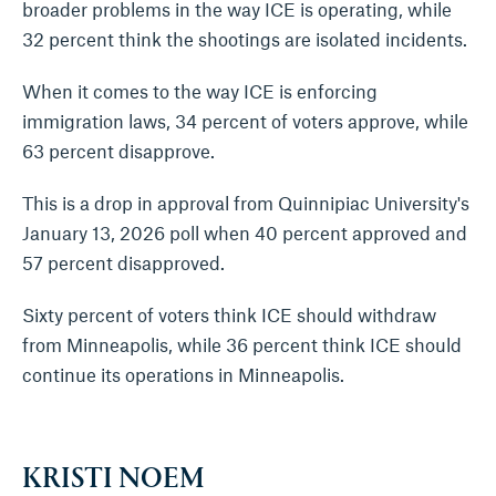
broader problems in the way ICE is operating, while
32 percent think the shootings are isolated incidents.
When it comes to the way ICE is enforcing
immigration laws, 34 percent of voters approve, while
63 percent disapprove.
This is a drop in approval from Quinnipiac University's
January 13, 2026 poll when 40 percent approved and
57 percent disapproved.
Sixty percent of voters think ICE should withdraw
from Minneapolis, while 36 percent think ICE should
continue its operations in Minneapolis.
KRISTI NOEM