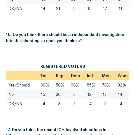
DK/NA
14
21
5
15
17
11
16. Do you think there should be an independent investigation
into this shooting, or don't you think so?
REGISTERED VOTERS
Tot
Rep
Dem
Ind
Men
Wom
Yes/Should
80%
56%
96%
85%
78%
82%
No
15
36
3
12
17
14
DK/NA
4
8
1
4
5
4
17. Do you think the recent ICE-involved shootings in