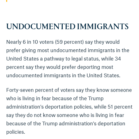
UNDOCUMENTED IMMIGRANTS
Nearly 6 in 10 voters (59 percent) say they would
prefer giving most undocumented immigrants in the
United States a pathway to legal status, while 34
percent say they would prefer deporting most
undocumented immigrants in the United States.
Forty-seven percent of voters say they know someone
who is living in fear because of the Trump
administration's deportation policies, while 51 percent
say they do not know someone who is living in fear
because of the Trump administration's deportation
policies.