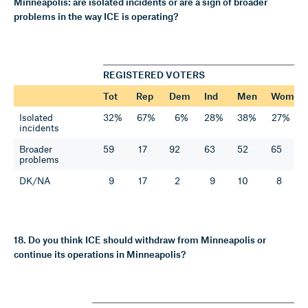
Minneapolis: are isolated incidents or are a sign of broader
problems in the way ICE is operating?
REGISTERED VOTERS
Tot
Rep
Dem
Ind
Men
Wom
Isolated
32%
67%
6%
28%
38%
27%
incidents
Broader
59
17
92
63
52
65
problems
DK/NA
9
17
2
9
10
8
18. Do you think ICE should withdraw from Minneapolis or
continue its operations in Minneapolis?