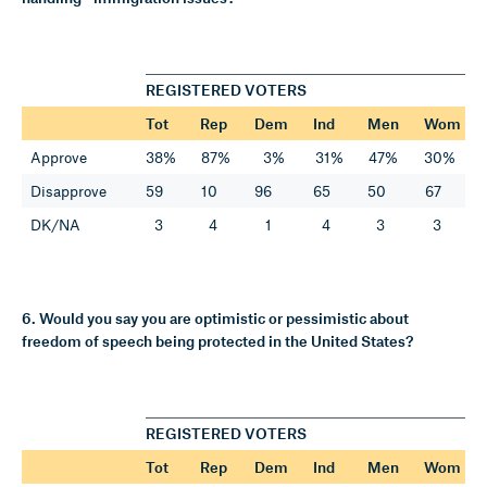
REGISTERED VOTERS
Tot
Rep
Dem
Ind
Men
Wom
Approve
38%
87%
3%
31%
47%
30%
Disapprove
59
10
96
65
50
67
DK/NA
3
4
1
4
3
3
6. Would you say you are optimistic or pessimistic about
freedom of speech being protected in the United States?
REGISTERED VOTERS
Tot
Rep
Dem
Ind
Men
Wom