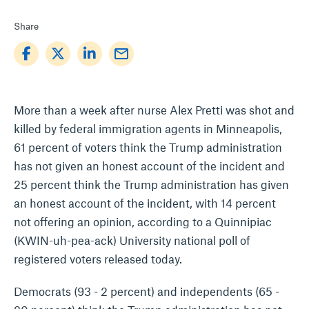
Share
mail_outline
More than a week after nurse Alex Pretti was shot and
killed by federal immigration agents in Minneapolis,
61 percent of voters think the Trump administration
has not given an honest account of the incident and
25 percent think the Trump administration has given
an honest account of the incident, with 14 percent
not offering an opinion, according to a Quinnipiac
(KWIN-uh-pea-ack) University national poll of
registered voters released today.
Democrats (93 - 2 percent) and independents (65 -