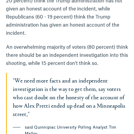
20 percent) think the Trump administration has not
given an honest account of the incident, while
Republicans (60 - 19 percent) think the Trump
administration has given an honest account of the
incident.
An overwhelming majority of voters (80 percent) think
there should be an independent investigation into this
shooting, while 15 percent don't think so.
"We need more facts and an independent
investigation is the way to get them, say voters
who cast doubt on the honesty of the account of
how Alex Pretti ended up dead on a Minneapolis
street,"
said Quinnipiac University Polling Analyst Tim
Malloy.