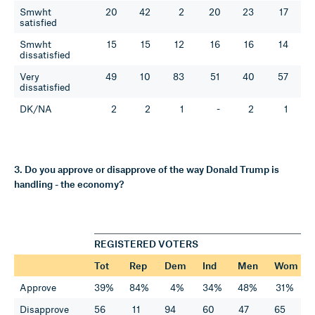
Smwht
20
42
2
20
23
17
satisfied
Smwht
15
15
12
16
16
14
dissatisfied
Very
49
10
83
51
40
57
dissatisfied
DK/NA
2
2
1
-
2
1
3. Do you approve or disapprove of the way Donald Trump is
handling - the economy?
REGISTERED VOTERS
Tot
Rep
Dem
Ind
Men
Wom
Approve
39%
84%
4%
34%
48%
31%
Disapprove
56
11
94
60
47
65