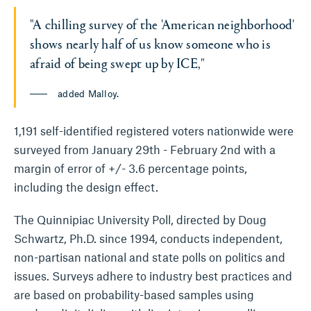
"A chilling survey of the 'American neighborhood'
shows nearly half of us know someone who is
afraid of being swept up by ICE,"
added Malloy.
1,191 self-identified registered voters nationwide were
surveyed from January 29th - February 2nd with a
margin of error of +/- 3.6 percentage points,
including the design effect.
The Quinnipiac University Poll, directed by Doug
Schwartz, Ph.D. since 1994, conducts independent,
non-partisan national and state polls on politics and
issues. Surveys adhere to industry best practices and
are based on probability-based samples using