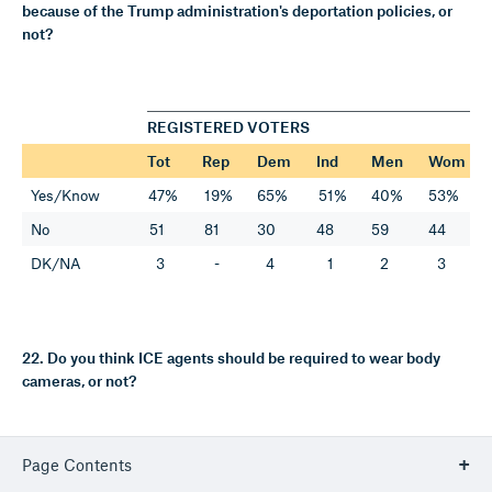
because of the Trump administration's deportation policies, or
not?
REGISTERED VOTERS
Tot
Rep
Dem
Ind
Men
Wom
Yes/Know
47%
19%
65%
51%
40%
53%
No
51
81
30
48
59
44
DK/NA
3
-
4
1
2
3
22. Do you think ICE agents should be required to wear body
cameras, or not?
Page Contents
REGISTERED VOTERS