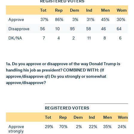
REGISTERED VOTERS
Tot
Rep
Dem
Ind
Men
Wom
Approve
37%
86%
3%
31%
45%
30%
Disapprove
56
10
95
58
46
64
DK/NA
7
4
2
11
8
6
1a. Do you approve or disapprove of the way Donald Trump is
handling his job as president? COMBINED WITH: (If
approve/disapprove q1) Do you strongly or somewhat
approve/disapprove?
REGISTERED VOTERS
Tot
Rep
Dem
Ind
Men
Wom
Approve
29%
70%
2%
22%
35%
24%
strongly