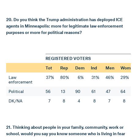
20. Do you think the Trump administration has deployed ICE
agents in Minneapolis: more for legitimate law enforcement
purposes or more for political reasons?
REGISTERED VOTERS
Tot
Rep
Dem
Ind
Men
Wom
Law
37%
80%
6%
31%
46%
29%
enforcement
Political
56
13
90
61
47
64
DK/NA
7
8
4
8
7
8
21. Thinking about people in your family, community, work or
school, would you say you know someone who is living in fear