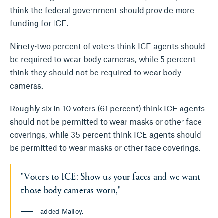
think the federal government should provide more
funding for ICE.
Ninety-two percent of voters think ICE agents should
be required to wear body cameras, while 5 percent
think they should not be required to wear body
cameras.
Roughly six in 10 voters (61 percent) think ICE agents
should not be permitted to wear masks or other face
coverings, while 35 percent think ICE agents should
be permitted to wear masks or other face coverings.
"Voters to ICE: Show us your faces and we want
those body cameras worn,"
added Malloy.