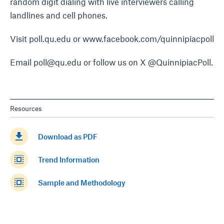
random digit dialing with live interviewers calling
landlines and cell phones.
Visit poll.qu.edu or www.facebook.com/quinnipiacpoll
Email poll@qu.edu or follow us on X @QuinnipiacPoll.
Resources
get_app
Download as PDF
select_all
Trend Information
select_all
Sample and Methodology