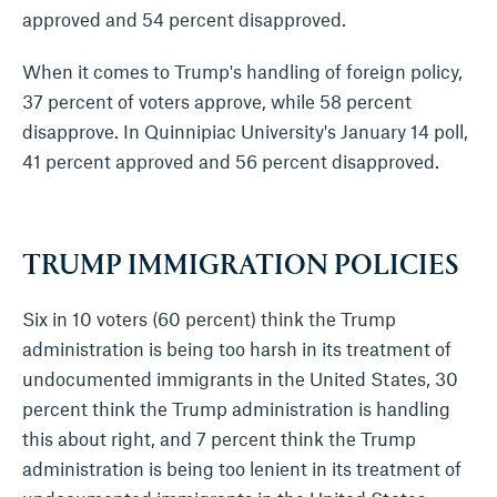
approved and 54 percent disapproved.
When it comes to Trump's handling of foreign policy,
37 percent of voters approve, while 58 percent
disapprove. In Quinnipiac University's January 14 poll,
41 percent approved and 56 percent disapproved.
TRUMP IMMIGRATION POLICIES
Six in 10 voters (60 percent) think the Trump
administration is being too harsh in its treatment of
undocumented immigrants in the United States, 30
percent think the Trump administration is handling
this about right, and 7 percent think the Trump
administration is being too lenient in its treatment of