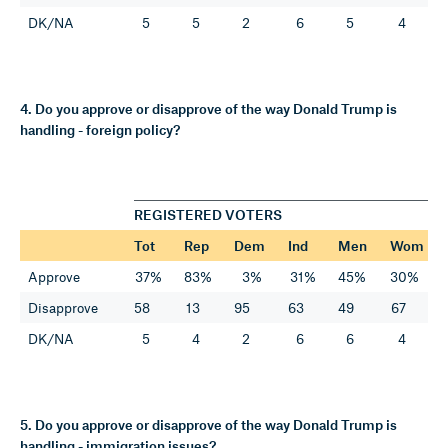
DK/NA
5
5
2
6
5
4
4. Do you approve or disapprove of the way Donald Trump is
handling - foreign policy?
REGISTERED VOTERS
Tot
Rep
Dem
Ind
Men
Wom
Approve
37%
83%
3%
31%
45%
30%
Disapprove
58
13
95
63
49
67
DK/NA
5
4
2
6
6
4
5. Do you approve or disapprove of the way Donald Trump is
handling - immigration issues?