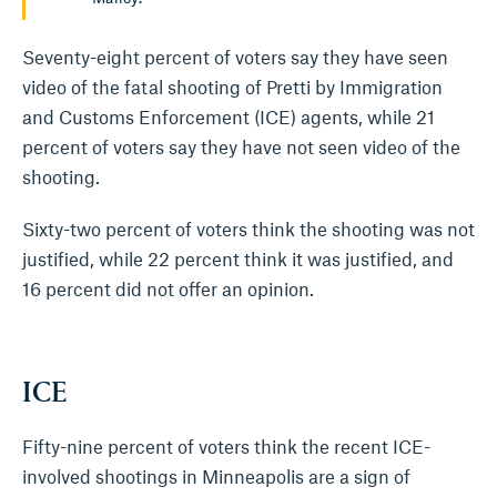
Seventy-eight percent of voters say they have seen
video of the fatal shooting of Pretti by Immigration
and Customs Enforcement (ICE) agents, while 21
percent of voters say they have not seen video of the
shooting.
Sixty-two percent of voters think the shooting was not
justified, while 22 percent think it was justified, and
16 percent did not offer an opinion.
ICE
Fifty-nine percent of voters think the recent ICE-
involved shootings in Minneapolis are a sign of