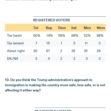
REGISTERED VOTERS
Tot
Rep
Dem
Ind
Men
Wom
Too harsh
60%
14%
95%
68%
52%
68%
Too lenient
7
15
1
5
11
3
About right
30
67
2
26
35
26
DK/NA
3
4
2
2
3
3
10. Do you think the Trump administration's approach to
immigration is making the country more safe, less safe, or is not
affecting it either way?