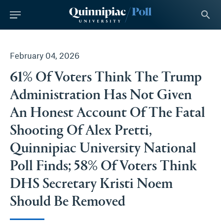
tent
search
February 04, 2026
61% Of Voters Think The Trump
Administration Has Not Given
An Honest Account Of The Fatal
Shooting Of Alex Pretti,
Quinnipiac University National
Poll Finds; 58% Of Voters Think
DHS Secretary Kristi Noem
Should Be Removed