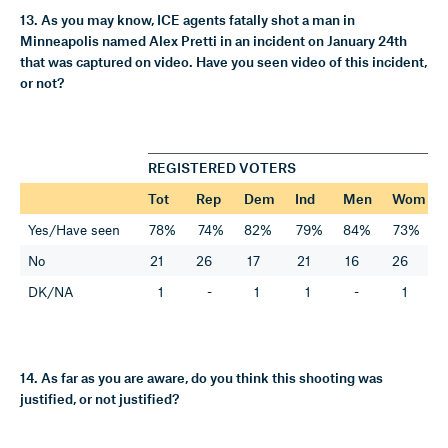
13. As you may know, ICE agents fatally shot a man in
Minneapolis named Alex Pretti in an incident on January 24th
that was captured on video. Have you seen video of this incident,
or not?
REGISTERED VOTERS
Tot
Rep
Dem
Ind
Men
Wom
Yes/Have seen
78%
74%
82%
79%
84%
73%
No
21
26
17
21
16
26
DK/NA
1
-
1
1
-
1
14. As far as you are aware, do you think this shooting was
justified, or not justified?