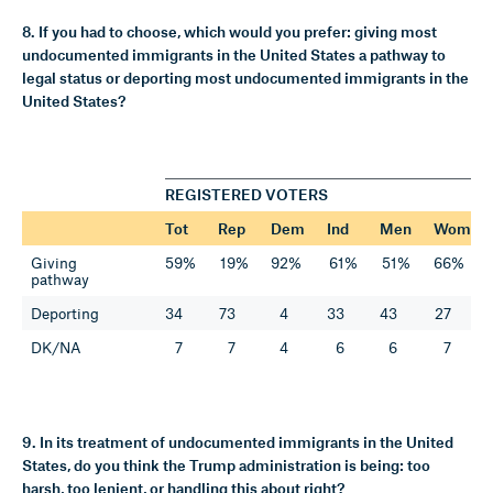
8. If you had to choose, which would you prefer: giving most
undocumented immigrants in the United States a pathway to
legal status or deporting most undocumented immigrants in the
United States?
REGISTERED VOTERS
Tot
Rep
Dem
Ind
Men
Wom
Giving
59%
19%
92%
61%
51%
66%
pathway
Deporting
34
73
4
33
43
27
DK/NA
7
7
4
6
6
7
9. In its treatment of undocumented immigrants in the United
States, do you think the Trump administration is being: too
harsh, too lenient, or handling this about right?