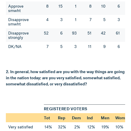
Approve
8
15
1
8
10
6
smwht
Disapprove
4
3
1
7
5
3
smwht
Disapprove
52
6
93
51
42
61
strongly
DK/NA
7
5
3
11
9
6
2. In general, how satisfied are you with the way things are going
in the nation today; are you very satisfied, somewhat satisfied,
somewhat dissatisfied, or very dissatisfied?
REGISTERED VOTERS
Tot
Rep
Dem
Ind
Men
Wom
Very satisfied
14%
32%
2%
12%
19%
10%