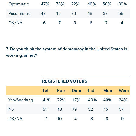
Optimistic
47%
78%
22%
46%
56%
39%
Pessimistic
47
15
73
48
37
56
DK/NA
6
7
5
6
7
4
7. Do you think the system of democracy in the United States is
working, or not?
REGISTERED VOTERS
Tot
Rep
Dem
Ind
Men
Wom
Yes/Working
41%
72%
17%
40%
49%
34%
No
51
18
79
52
45
57
DK/NA
7
10
4
8
6
9