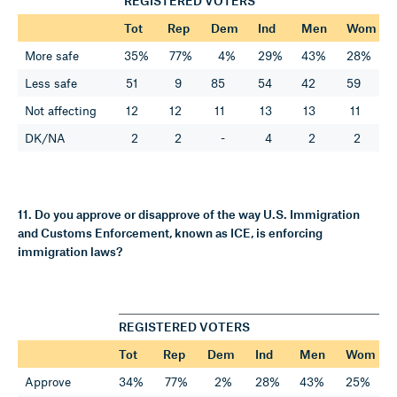
REGISTERED VOTERS
Tot
Rep
Dem
Ind
Men
Wom
More safe
35%
77%
4%
29%
43%
28%
Less safe
51
9
85
54
42
59
Not affecting
12
12
11
13
13
11
DK/NA
2
2
-
4
2
2
11. Do you approve or disapprove of the way U.S. Immigration
and Customs Enforcement, known as ICE, is enforcing
immigration laws?
REGISTERED VOTERS
Tot
Rep
Dem
Ind
Men
Wom
Approve
34%
77%
2%
28%
43%
25%