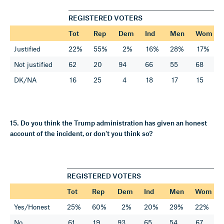
REGISTERED VOTERS
Tot
Rep
Dem
Ind
Men
Wom
Justified
22%
55%
2%
16%
28%
17%
Not justified
62
20
94
66
55
68
DK/NA
16
25
4
18
17
15
15. Do you think the Trump administration has given an honest
account of the incident, or don't you think so?
REGISTERED VOTERS
Tot
Rep
Dem
Ind
Men
Wom
Yes/Honest
25%
60%
2%
20%
29%
22%
No
61
19
93
65
54
67