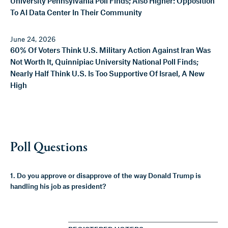
University Pennsylvania Poll Finds; Also Higher: Opposition
To AI Data Center In Their Community
June 24, 2026
60% Of Voters Think U.S. Military Action Against Iran Was
Not Worth It, Quinnipiac University National Poll Finds;
Nearly Half Think U.S. Is Too Supportive Of Israel, A New
High
Poll Questions
1. Do you approve or disapprove of the way Donald Trump is
handling his job as president?