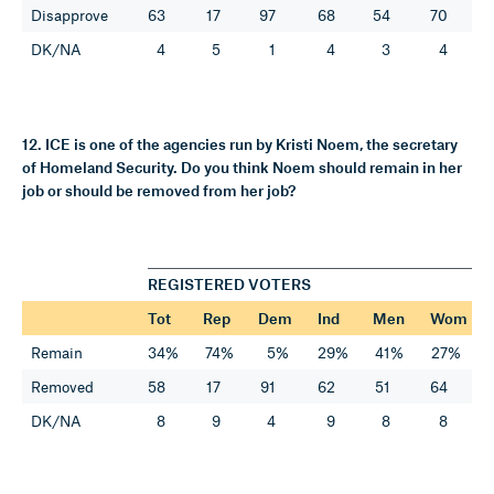
Disapprove
63
17
97
68
54
70
DK/NA
4
5
1
4
3
4
12. ICE is one of the agencies run by Kristi Noem, the secretary
of Homeland Security. Do you think Noem should remain in her
job or should be removed from her job?
REGISTERED VOTERS
Tot
Rep
Dem
Ind
Men
Wom
Remain
34%
74%
5%
29%
41%
27%
Removed
58
17
91
62
51
64
DK/NA
8
9
4
9
8
8